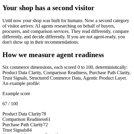
Your shop has a second visitor
Until now your shop was built for humans. Now a second category
of visitor arrives: AI agents researching on behalf of buyers,
procurers, and comparison services. They read differently, compare
differently, and decide differently. If you are not agent-ready, you
don't show up in their recommendations.
How we measure agent readiness
Six commerce dimensions, each scored 0 to 100, deterministically:
Product Data Clarity, Comparison Readiness, Purchase Path Clarity,
Trust Signals, Structured Commerce Data, Agentic Product Layer.
An example profile:
Example score
67
/ 100
Product Data Clarity
78
Comparison Readiness
61
Purchase Path Clarity
72
Trust Signals
84