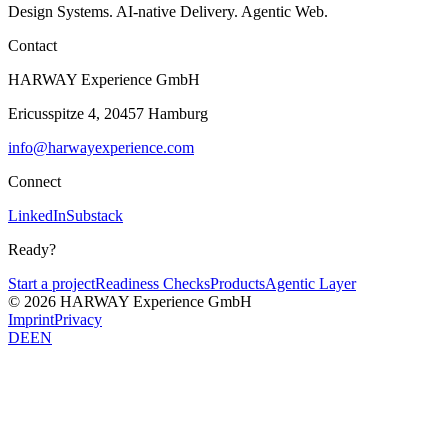
Design Systems. AI-native Delivery. Agentic Web.
Contact
HARWAY Experience GmbH
Ericusspitze 4, 20457 Hamburg
info@harwayexperience.com
Connect
LinkedIn
Substack
Ready?
Start a project
Readiness Checks
Products
Agentic Layer
© 2026 HARWAY Experience GmbH
Imprint
Privacy
DE
EN