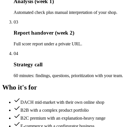
Analysis (week 1)
Automated check plus manual interpretation of your shop.
03
Report handover (week 2)
Full score report under a private URL.
04
Strategy call
60 minutes: findings, questions, prioritization with your team.
Who it's for
DACH mid-market with their own online shop
B2B with a complex product portfolio
B2C premium with an explanation-heavy range
E-commerce with a configurator business