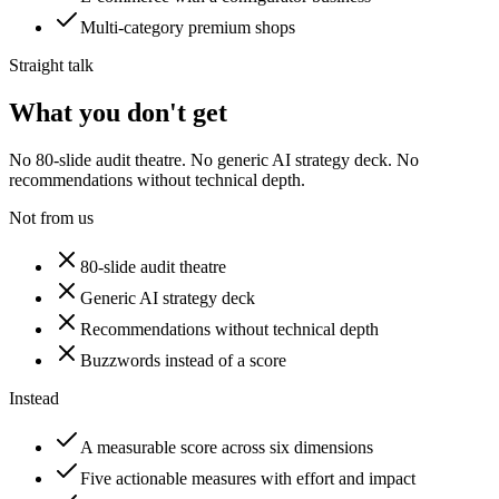
Multi-category premium shops
Straight talk
What you don't get
No 80-slide audit theatre. No generic AI strategy deck. No
recommendations without technical depth.
Not from us
80-slide audit theatre
Generic AI strategy deck
Recommendations without technical depth
Buzzwords instead of a score
Instead
A measurable score across six dimensions
Five actionable measures with effort and impact