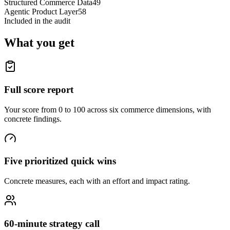
Structured Commerce Data
49
Agentic Product Layer
58
Included in the audit
What you get
Full score report
Your score from 0 to 100 across six commerce dimensions, with
concrete findings.
Five prioritized quick wins
Concrete measures, each with an effort and impact rating.
60-minute strategy call