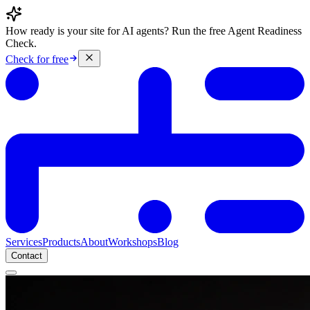
How ready is your site for AI agents? Run the free Agent Readiness
Check.
Check for free
Services
Products
About
Workshops
Blog
Contact