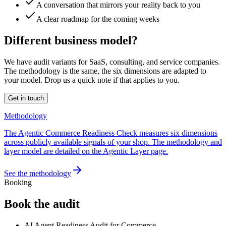
A conversation that mirrors your reality back to you
A clear roadmap for the coming weeks
Different business model?
We have audit variants for SaaS, consulting, and service companies.
The methodology is the same, the six dimensions are adapted to
your model. Drop us a quick note if that applies to you.
Get in touch
Methodology
The Agentic Commerce Readiness Check measures six dimensions
across publicly available signals of your shop. The methodology and
layer model are detailed on the Agentic Layer page.
See the methodology
Booking
Book the audit
AI Agent Readiness Audit for Commerce