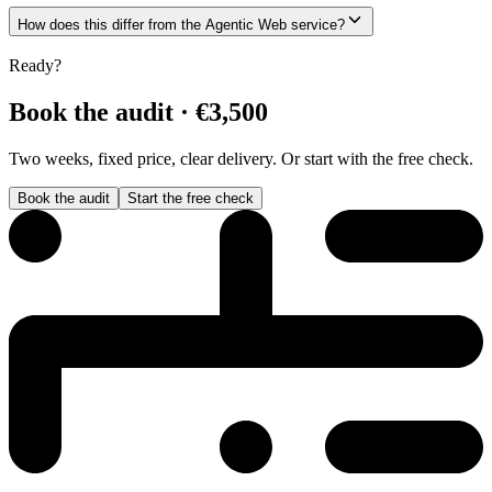
How does this differ from the Agentic Web service?
Ready?
Book the audit · €3,500
Two weeks, fixed price, clear delivery. Or start with the free check.
Book the audit
Start the free check