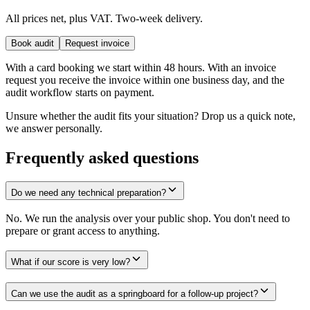
All prices net, plus VAT. Two-week delivery.
Book audit
Request invoice
With a card booking we start within 48 hours. With an invoice
request you receive the invoice within one business day, and the
audit workflow starts on payment.
Unsure whether the audit fits your situation? Drop us a quick note,
we answer personally.
Frequently asked questions
Do we need any technical preparation?
No. We run the analysis over your public shop. You don't need to
prepare or grant access to anything.
What if our score is very low?
Can we use the audit as a springboard for a follow-up project?