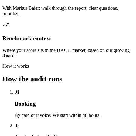
With Markus Baier: walk through the report, clear questions,
prioritize.
Benchmark context
Where your score sits in the DACH market, based on our growing
dataset.
How it works
How the audit runs
01
Booking
By card or invoice. We start within 48 hours.
02