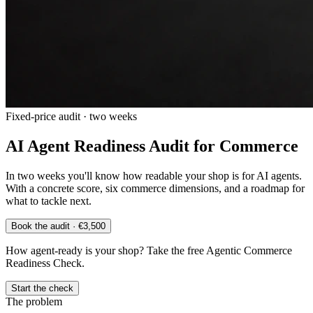
Fixed-price audit · two weeks
AI Agent Readiness Audit for Commerce
In two weeks you'll know how readable your shop is for AI agents.
With a concrete score, six commerce dimensions, and a roadmap for
what to tackle next.
Book the audit · €3,500
How agent-ready is your shop? Take the free Agentic Commerce
Readiness Check.
Start the check
The problem