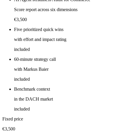
Score report across six dimensions
€3,500
Five prioritized quick wins
with effort and impact rating
included
60-minute strategy call
with Markus Baier
included
Benchmark context
in the DACH market
included
Fixed price
€3,500