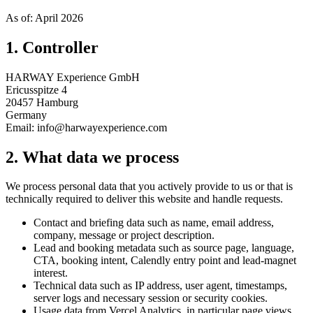
As of: April 2026
1. Controller
HARWAY Experience GmbH
Ericusspitze 4
20457 Hamburg
Germany
Email: info@harwayexperience.com
2. What data we process
We process personal data that you actively provide to us or that is
technically required to deliver this website and handle requests.
Contact and briefing data such as name, email address,
company, message or project description.
Lead and booking metadata such as source page, language,
CTA, booking intent, Calendly entry point and lead-magnet
interest.
Technical data such as IP address, user agent, timestamps,
server logs and necessary session or security cookies.
Usage data from Vercel Analytics, in particular page views,