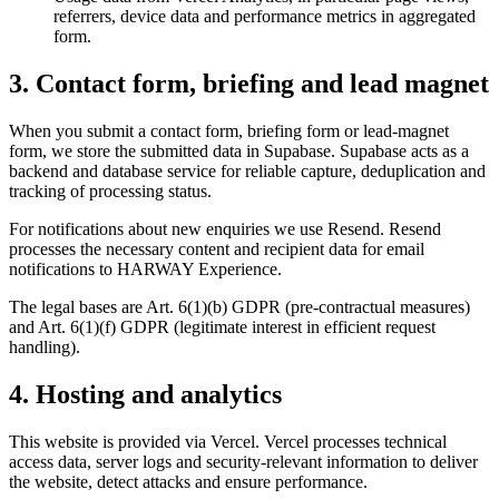
referrers, device data and performance metrics in aggregated
form.
3. Contact form, briefing and lead magnet
When you submit a contact form, briefing form or lead-magnet
form, we store the submitted data in Supabase. Supabase acts as a
backend and database service for reliable capture, deduplication and
tracking of processing status.
For notifications about new enquiries we use Resend. Resend
processes the necessary content and recipient data for email
notifications to HARWAY Experience.
The legal bases are Art. 6(1)(b) GDPR (pre-contractual measures)
and Art. 6(1)(f) GDPR (legitimate interest in efficient request
handling).
4. Hosting and analytics
This website is provided via Vercel. Vercel processes technical
access data, server logs and security-relevant information to deliver
the website, detect attacks and ensure performance.