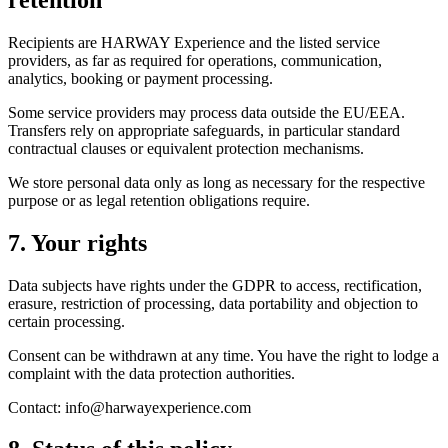
Recipients are HARWAY Experience and the listed service
providers, as far as required for operations, communication,
analytics, booking or payment processing.
Some service providers may process data outside the EU/EEA.
Transfers rely on appropriate safeguards, in particular standard
contractual clauses or equivalent protection mechanisms.
We store personal data only as long as necessary for the respective
purpose or as legal retention obligations require.
7. Your rights
Data subjects have rights under the GDPR to access, rectification,
erasure, restriction of processing, data portability and objection to
certain processing.
Consent can be withdrawn at any time. You have the right to lodge a
complaint with the data protection authorities.
Contact: info@harwayexperience.com