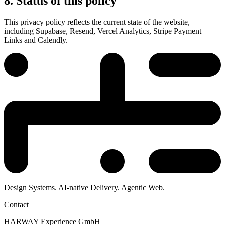
8. Status of this policy
This privacy policy reflects the current state of the website,
including Supabase, Resend, Vercel Analytics, Stripe Payment
Links and Calendly.
Design Systems. AI-native Delivery. Agentic Web.
Contact
HARWAY Experience GmbH