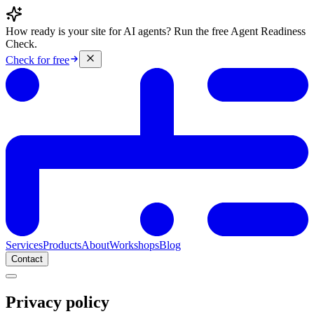
How ready is your site for AI agents? Run the free Agent Readiness
Check.
Check for free
Services
Products
About
Workshops
Blog
Contact
Privacy policy