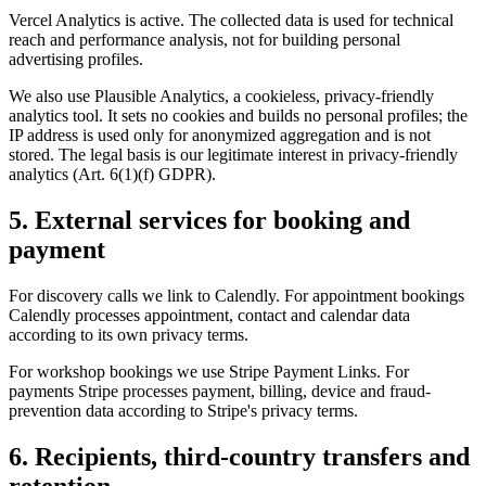
Vercel Analytics is active. The collected data is used for technical
reach and performance analysis, not for building personal
advertising profiles.
We also use Plausible Analytics, a cookieless, privacy-friendly
analytics tool. It sets no cookies and builds no personal profiles; the
IP address is used only for anonymized aggregation and is not
stored. The legal basis is our legitimate interest in privacy-friendly
analytics (Art. 6(1)(f) GDPR).
5. External services for booking and
payment
For discovery calls we link to Calendly. For appointment bookings
Calendly processes appointment, contact and calendar data
according to its own privacy terms.
For workshop bookings we use Stripe Payment Links. For
payments Stripe processes payment, billing, device and fraud-
prevention data according to Stripe's privacy terms.
6. Recipients, third-country transfers and
retention