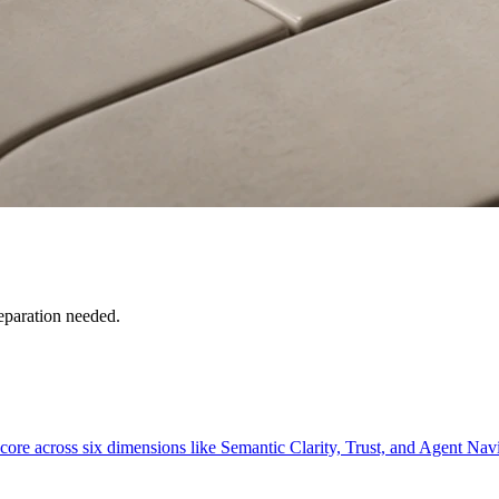
reparation needed.
core across six dimensions like Semantic Clarity, Trust, and Agent Nav