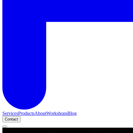
Services
Products
About
Workshops
Blog
Contact