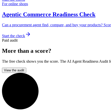
For online shops
Agentic Commerce Readiness Check
Can a procurement agent find, compare, and buy your products? Scor
Start the check
Paid audit
More than a score?
The free check shows you the score. The AI Agent Readiness Audit for 
View the audit