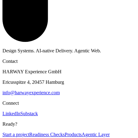
Design Systems. AI-native Delivery. Agentic Web.
Contact
HARWAY Experience GmbH
Ericusspitze 4, 20457 Hamburg
info@harwayexperience.com
Connect
LinkedIn
Substack
Ready?
Start a project
Readiness Checks
Products
Agentic Layer