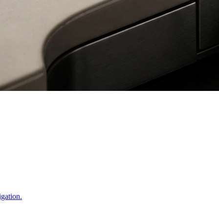
igation.