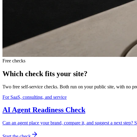
Free checks
Which check fits your site?
Two free self-service checks. Both run on your public site, with no p
For SaaS, consulting, and service
AI Agent Readiness Check
Can an agent place your brand, compare it, and suggest a next step? S
Start the check