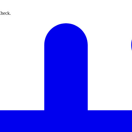
Check.