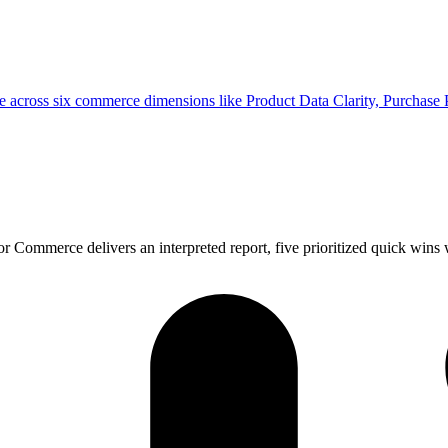
e across six commerce dimensions like Product Data Clarity, Purchase
Commerce delivers an interpreted report, five prioritized quick wins w