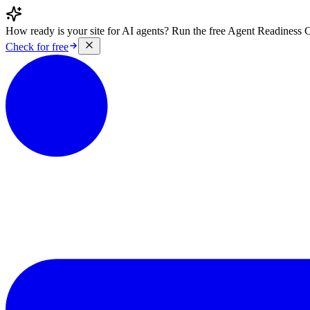
How ready is your site for AI agents? Run the free Agent Readiness 
Check for free