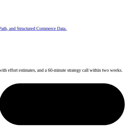
 Path, and Structured Commerce Data.
ith effort estimates, and a 60-minute strategy call within two weeks.