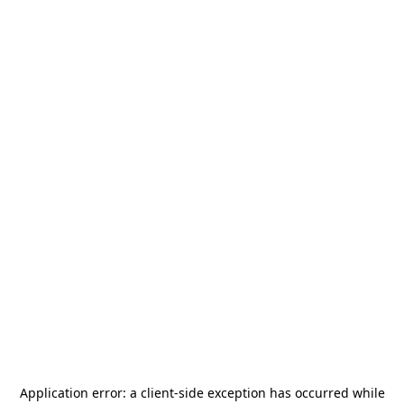
Application error: a
client
-side exception has occurred while