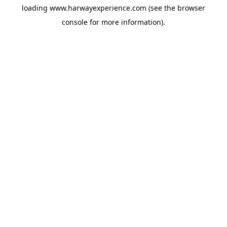
loading
www.harwayexperience.com
(see the
browser
console
for more information).